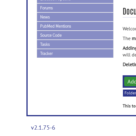
Forums
Doc
News
PubMed Mentions
Welcom
Source Code
The
m
Tasks
Addin
Tracker
will d
Delet
Ad
Folde
This to
v2.1.75-6