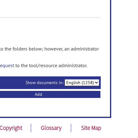
 the folders below; however, an administrator
request
to the tool/resource administrator.
Show documents in:
Add
Copyright
Glossary
Site Map