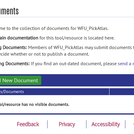
uments
e to the collection of documents for WFU_PickAtlas.
ain documentation
for this tool/resource is located here.
g Documents:
Members of WFU_PickAtlas may submit documents to
ecide whether or not to publish a document.
ing Documents:
If you find an out-dated document, please
send a 
d New Document
rs/Documents
ol/resource has no visible documents.
Feedback
Privacy
Accessibility