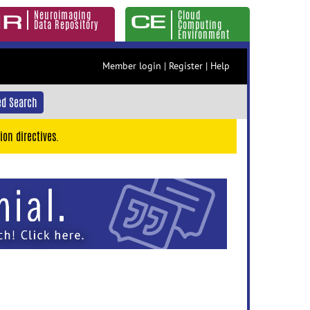
Neuroimaging
Cloud
Data Repository
Computing
Environment
Member login
|
Register
|
Help
d Search
ion directives.