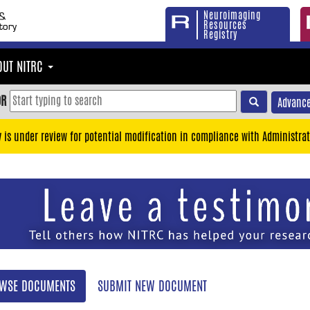
Neuroimaging
Resources
Registry
OUT NITRC
OR
Advance
y is under review for potential modification in compliance with Administrat
WSE DOCUMENTS
SUBMIT NEW DOCUMENT