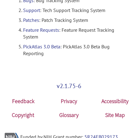
Bugs
: Bug Tracking System
Support
: Tech Support Tracking System
Patches
: Patch Tracking System
Feature Requests
: Feature Request Tracking
System
PickAtlas 3.0 Beta
: PickAtlas 3.0 Beta Bug
Reporting
v2.1.75-6
Feedback
Privacy
Accessibility
Copyright
Glossary
Site Map
Funded by NIH Grant number:
5R24EB029173