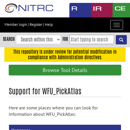
Skip
to
main
content
Member login
|
Register
|
Help
Toggle
Skip
navigat
to
SEARCH
FOR
main
navigation
This repository is under review for potential modification in
compliance with Administration directives.
Skip
to
Browse Tool Details
user
menu
Skip
Support for WFU_PickAtlas
to
search
Here are some places where you can look for
Accessibility
information about WFU_PickAtlas: