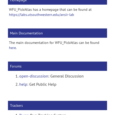
Homepage
WFU_PickAtlas has a homepage that can be found at
https://labs.utsouthwestern.edu/ansir-lab
Main Documentation
The main documentation for WFU_PickAtlas can be found
here
.
Forums
open-discussion
: General Discussion
help
: Get Public Help
Trackers