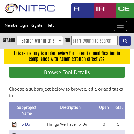
Skip
to
main
content
Member login
|
Register
|
Help
Toggle
Skip
navigat
to
SEARCH
FOR
main
navigation
This repository is under review for potential modification in
compliance with Administration directives.
Skip
to
Browse Tool Details
user
menu
Choose a subproject below to browse, edit, or add tasks
Skip
to it.
to
search
Subproject
Description
Open
Total
Accessibility
Name
To Do
Things We Have To Do
0
1