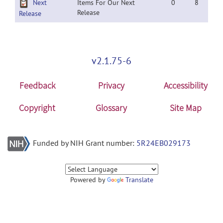
Next
Items For Our Next
0
8
Release
Release
v2.1.75-6
Feedback
Privacy
Accessibility
Copyright
Glossary
Site Map
Funded by NIH Grant number:
5R24EB029173
Powered by
Translate