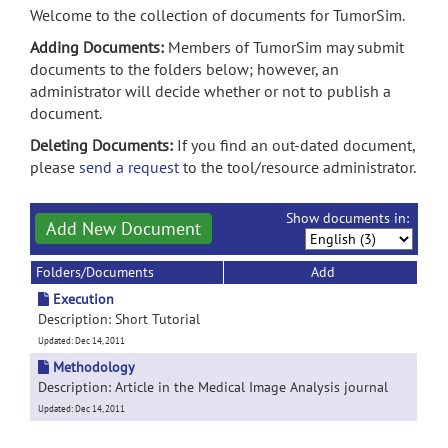
Welcome to the collection of documents for TumorSim.
Adding Documents:
Members of TumorSim may submit
documents to the folders below; however, an
administrator will decide whether or not to publish a
document.
Deleting Documents:
If you find an out-dated document,
please
send a request
to the tool/resource administrator.
Show documents in:
Add New Document
Folders/Documents
Add
Execution
Description: Short Tutorial
Updated: Dec 14, 2011
Methodology
Description: Article in the Medical Image Analysis journal
Updated: Dec 14, 2011