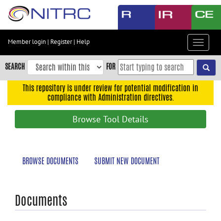
Skip
to
main
content
Member login
|
Register
|
Help
Toggle
Skip
navigat
to
SEARCH
FOR
main
navigation
This repository is under review for potential modification in
compliance with Administration directives.
Skip
to
Browse Tool Details
user
menu
Skip
BROWSE DOCUMENTS
SUBMIT NEW DOCUMENT
to
search
Accessibility
Documents