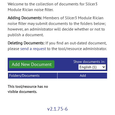
Welcome to the collection of documents for Slicer3
Module Rician noise filter.
Adding Documents:
Members of Slicer3 Module Rician
noise filter may submit documents to the folders below;
however, an administrator will decide whether or not to
publish a document.
Deleting Documents:
If you find an out-dated document,
please
send a request
to the tool/resource administrator.
Show documents in:
Add New Document
Folders/Documents
Add
This tool/resource has no
visible documents.
v2.1.75-6