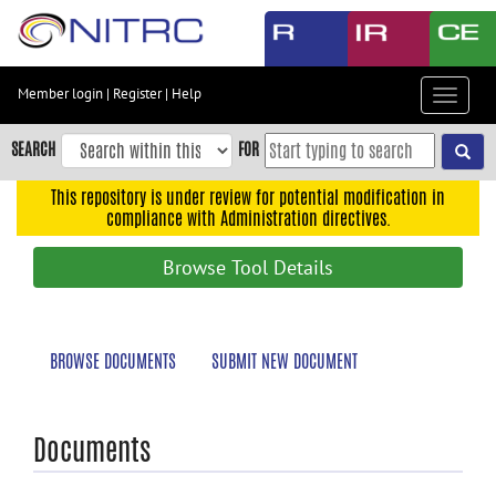
Skip
to
main
content
Member login
|
Register
|
Help
Toggle
Skip
navigat
to
SEARCH
FOR
main
navigation
This repository is under review for potential modification in
compliance with Administration directives.
Skip
to
Browse Tool Details
user
menu
Skip
BROWSE DOCUMENTS
SUBMIT NEW DOCUMENT
to
search
Accessibility
Documents