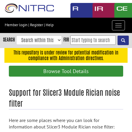
Skip
to
main
content
Member login
|
Register
|
Help
Toggle
Skip
navigat
to
SEARCH
FOR
main
navigation
This repository is under review for potential modification in
compliance with Administration directives.
Skip
to
Browse Tool Details
user
menu
Skip
Support for Slicer3 Module Rician noise
to
filter
search
Accessibility
Here are some places where you can look for
information about Slicer3 Module Rician noise filter: