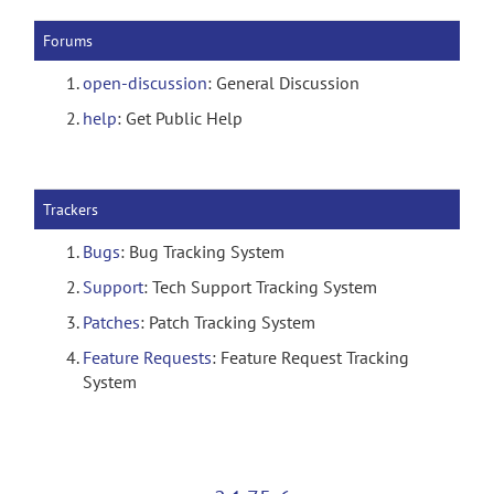
Forums
open-discussion
: General Discussion
help
: Get Public Help
Trackers
Bugs
: Bug Tracking System
Support
: Tech Support Tracking System
Patches
: Patch Tracking System
Feature Requests
: Feature Request Tracking
System