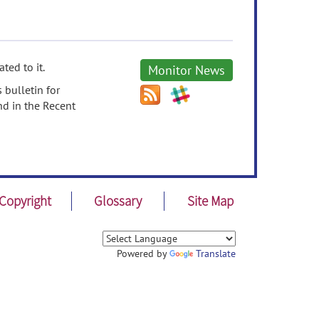
ted to it.
Monitor News
 bulletin for
nd in the Recent
Copyright
Glossary
Site Map
Powered by
Translate