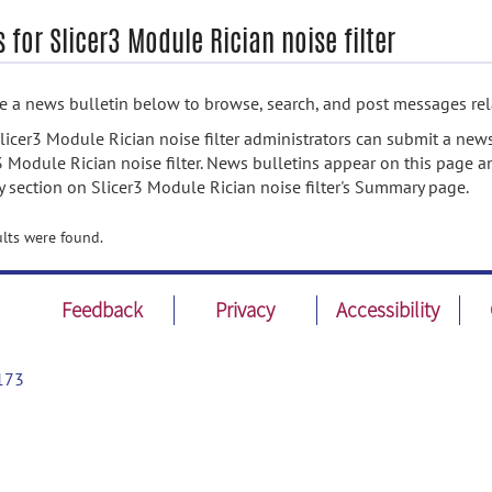
 for Slicer3 Module Rician noise filter
 a news bulletin below to browse, search, and post messages rela
licer3 Module Rician noise filter administrators can submit a news
3 Module Rician noise filter. News bulletins appear on this page a
ty section on Slicer3 Module Rician noise filter's Summary page.
lts were found.
Feedback
Privacy
Accessibility
173