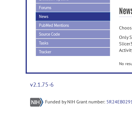
Forums
News
News
PubMed Mentions
Choose
Source Code
Only S
Tasks
Slicer
Activi
Tracker
No resu
v2.1.75-6
Funded by NIH Grant number:
5R24EB029