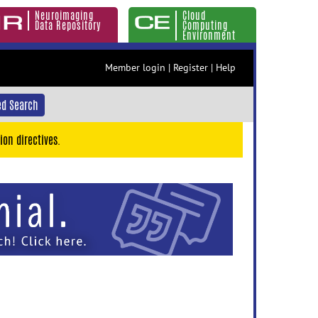
Neuroimaging
Cloud
Data Repository
Computing
Environment
Member login
|
Register
|
Help
d Search
ion directives.