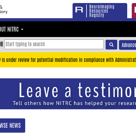
Neuroimaging
Resources
Registry
OUT NITRC
OR
Advance
y is under review for potential modification in compliance with Administrat
WSE NEWS