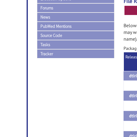
File 
Forums
News
Below 
PubMed Mentions
may wa
Source Code
name)
Tasks
Packag
Tracker
Relea
dtir
dtir
dtir
dtir