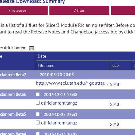
Release Download: Summary
7 releases
7 files
is a list of all files for Slicer3 Module Rician noise filter. Before
nt to read the Release Notes and ChangeLog (accessible by clicki
.
e: dtiricianrem
se
Date
Filename
Size
icianrem Beta7
2010-05-20 20:08
http://www.sci.utah.edu/~gouttard/DataSharing/dtiricianrem/dtiricianrem.tar.gz
5 MB
icianrem Beta6
2007-12-13 18:38
dtiricianrem.tar.gz
5 MB
icianrem Beta5
2007-10-25 23:31
dtiricianrem.tar.gz
5 MB
icianrem Beta4
2007-10-23 20:05