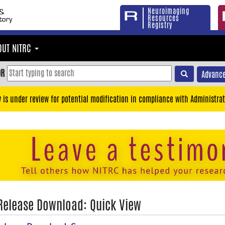
Neuroimaging
Resources
Registry
OUT NITRC
OR
Advance
y is under review for potential modification in compliance with Administrat
 Release Download: Quick View