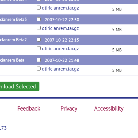
dtiricianrem.tar.gz
5 MB
icianrem Beta3
2007-10-22 22:30
dtiricianrem.tar.gz
5 MB
icianrem Beta2
2007-10-22 22:15
dtiricianrem.tar.gz
5 MB
icianrem Beta
2007-10-22 21:48
dtiricianrem.tar.gz
5 MB
nload Selected
Feedback
Privacy
Accessibility
173