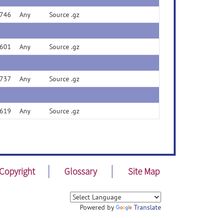
746
Any
Source .gz
601
Any
Source .gz
737
Any
Source .gz
619
Any
Source .gz
Copyright
Glossary
Site Map
Powered by
Translate