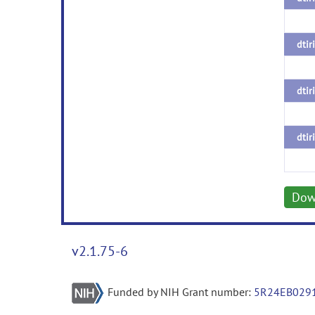
dtir
dtir
dtir
Dow
v2.1.75-6
Funded by NIH Grant number:
5R24EB029