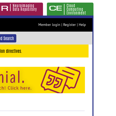
Neuroimaging
Cloud
Data Repository
Computing
Environment
Member login
|
Register
|
Help
d Search
ion directives.