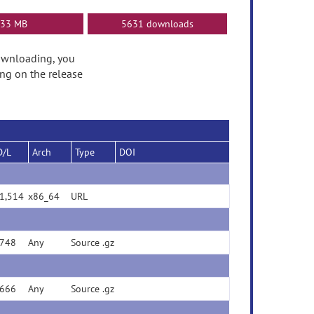
33 MB
5631 downloads
 downloading, you
ng on the release
D/L
Arch
Type
DOI
(url)
1,514
x86_64
URL
748
Any
Source .gz
666
Any
Source .gz