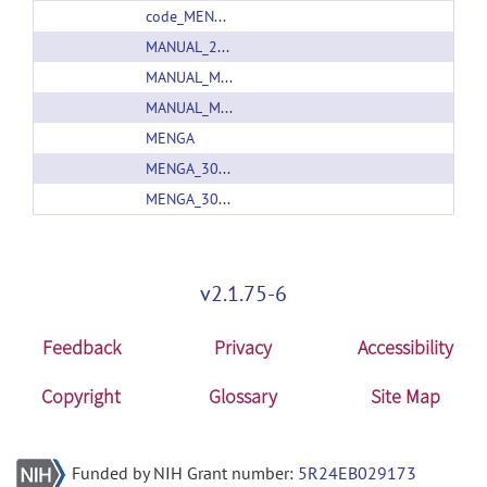
code_MENGA_31.zip
MANUAL_20160107.zip
MANUAL_MENGA_30_20160218.zip
MANUAL_MENGA_31_20160427.zip
MENGA
MENGA_30_Export
MENGA_30_Export
v2.1.75-6
Feedback
Privacy
Accessibility
Copyright
Glossary
Site Map
Funded by NIH Grant number:
5R24EB029173