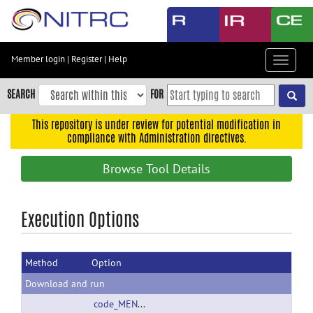
Skip
to
main
content
Member login
|
Register
|
Help
Toggle
Skip
navigat
to
SEARCH
FOR
main
navigation
This repository is under review for potential modification in
compliance with Administration directives.
Skip
to
Browse Tool Details
user
menu
Skip
Execution Options
to
search
Method
Option
Accessibility
Download and run
code_MENGA_30.zip