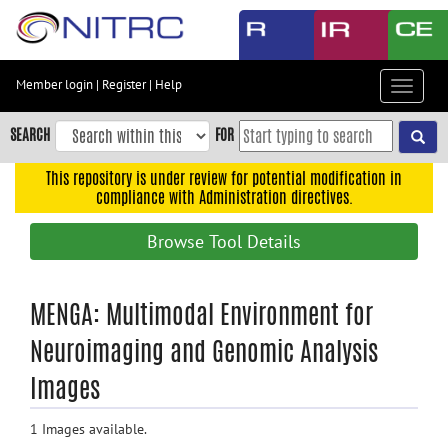
Skip
to
main
content
Member login
|
Register
|
Help
Toggle
Skip
navigat
to
SEARCH
FOR
main
navigation
This repository is under review for potential modification in
compliance with Administration directives.
Skip
to
Browse Tool Details
user
menu
Skip
MENGA: Multimodal Environment for
to
Neuroimaging and Genomic Analysis
search
Images
Accessibility
1 Images available.