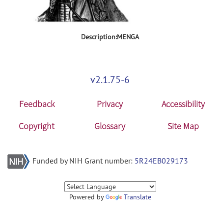
Description:MENGA
v2.1.75-6
Feedback
Privacy
Accessibility
Copyright
Glossary
Site Map
Funded by NIH Grant number:
5R24EB029173
Powered by
Translate