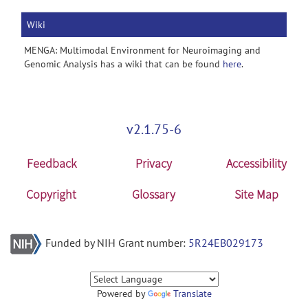
Wiki
MENGA: Multimodal Environment for Neuroimaging and
Genomic Analysis has a wiki that can be found
here
.
v2.1.75-6
Feedback
Privacy
Accessibility
Copyright
Glossary
Site Map
Funded by NIH Grant number:
5R24EB029173
Powered by
Translate