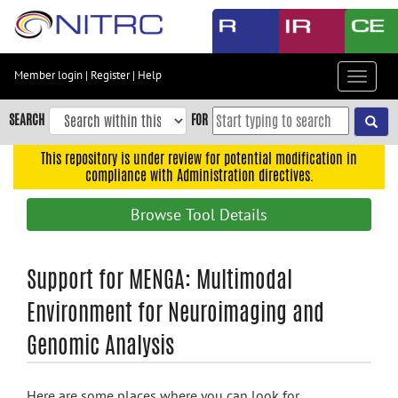
Skip
to
main
content
Member login
|
Register
|
Help
Toggle
Skip
navigat
to
SEARCH
FOR
main
navigation
This repository is under review for potential modification in
compliance with Administration directives.
Skip
to
Browse Tool Details
user
menu
Skip
Support for MENGA: Multimodal
to
Environment for Neuroimaging and
search
Genomic Analysis
Accessibility
Here are some places where you can look for