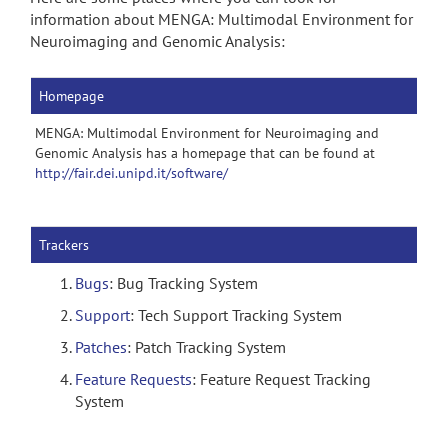
information about MENGA: Multimodal Environment for
Neuroimaging and Genomic Analysis:
Homepage
MENGA: Multimodal Environment for Neuroimaging and
Genomic Analysis has a homepage that can be found at
http://fair.dei.unipd.it/software/
Trackers
Bugs
: Bug Tracking System
Support
: Tech Support Tracking System
Patches
: Patch Tracking System
Feature Requests
: Feature Request Tracking
System