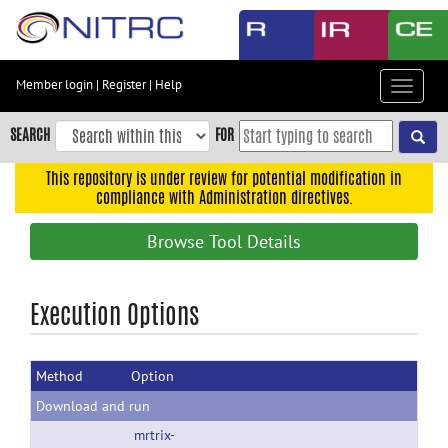
Skip
to
main
content
Member login
|
Register
|
Help
Toggle
Skip
navigat
to
SEARCH
FOR
main
navigation
This repository is under review for potential modification in
compliance with Administration directives.
Skip
to
Browse Tool Details
user
menu
Skip
Execution Options
to
search
Method
Option
Accessibility
Download and run
mrtrix-