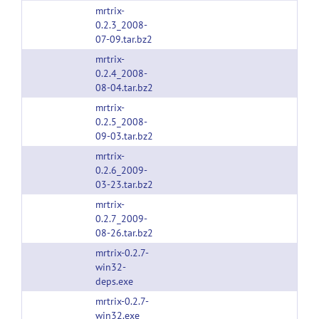
mrtrix-
0.2.3_2008-
07-09.tar.bz2
mrtrix-
0.2.4_2008-
08-04.tar.bz2
mrtrix-
0.2.5_2008-
09-03.tar.bz2
mrtrix-
0.2.6_2009-
03-23.tar.bz2
mrtrix-
0.2.7_2009-
08-26.tar.bz2
mrtrix-0.2.7-
win32-
deps.exe
mrtrix-0.2.7-
win32.exe