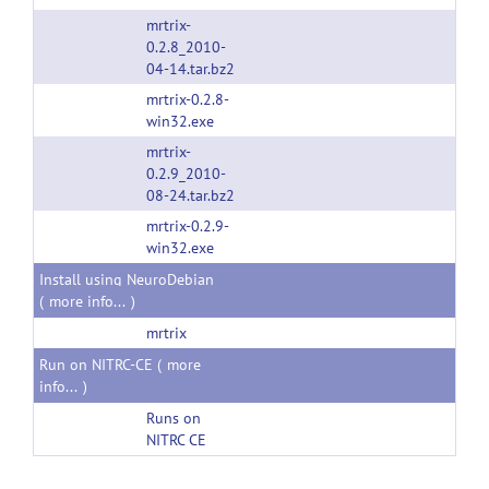
mrtrix-
0.2.8_2010-
04-14.tar.bz2
mrtrix-0.2.8-
win32.exe
mrtrix-
0.2.9_2010-
08-24.tar.bz2
mrtrix-0.2.9-
win32.exe
Install using NeuroDebian
(
more info...
)
mrtrix
Run on NITRC-CE (
more
info...
)
Runs on
NITRC CE