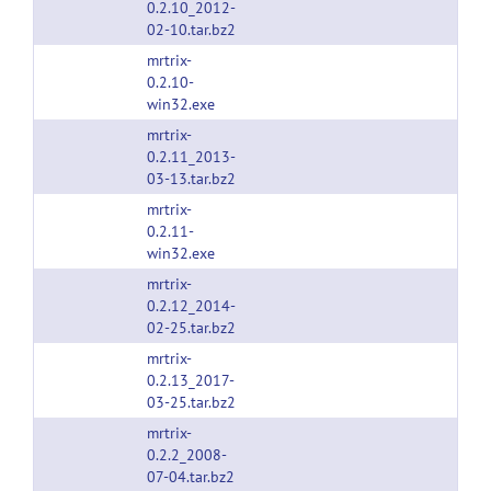
0.2.10_2012-
02-10.tar.bz2
mrtrix-
0.2.10-
win32.exe
mrtrix-
0.2.11_2013-
03-13.tar.bz2
mrtrix-
0.2.11-
win32.exe
mrtrix-
0.2.12_2014-
02-25.tar.bz2
mrtrix-
0.2.13_2017-
03-25.tar.bz2
mrtrix-
0.2.2_2008-
07-04.tar.bz2