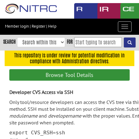
Skip
to
main
content
Member login
|
Register
|
Help
Toggle
Skip
navigat
to
SEARCH
FOR
main
navigation
This repository is under review for potential modification in
compliance with Administration directives.
Skip
to
Browse Tool Details
user
menu
Developer CVS Access via SSH
Skip
to
Only tool/resource developers can access the CVS tree via thi
search
method. SSH must be installed on your client machine. Subst
modulename
and
developername
with the proper values. Ent
Accessibility
site password when prompted.
export CVS_RSH=ssh