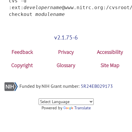
cvs -d
:ext:
developername
@www.nitrc.org:/cvsroot
checkout
modulename
v2.1.75-6
Feedback
Privacy
Accessibility
Copyright
Glossary
Site Map
Funded by NIH Grant number:
5R24EB029173
Powered by
Translate