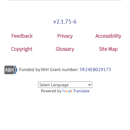
v2.1.75-6
Feedback
Privacy
Accessibility
Copyright
Glossary
Site Map
Funded by NIH Grant number:
5R24EB029173
Powered by
Translate