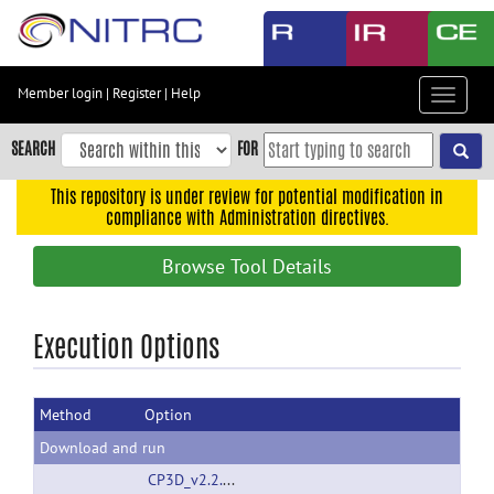
Skip
to
main
content
Member login
|
Register
|
Help
Toggle
Skip
navigat
to
SEARCH
FOR
main
navigation
This repository is under review for potential modification in
compliance with Administration directives.
Skip
to
Browse Tool Details
user
menu
Skip
Execution Options
to
search
Method
Option
Accessibility
Download and run
CP3D_v2.2.1_080808.rar