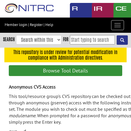
Skip
to
main
content
Member login
|
Register
|
Help
Toggle
Skip
navigat
to
SEARCH
FOR
main
navigation
This repository is under review for potential modification in
compliance with Administration directives.
Skip
to
Browse Tool Details
user
menu
Anonymous CVS Access
Skip
to
This tool/resource group's CVS repository can be checked out
search
through anonymous (pserver) access with the following instr
set. The module you wish to check out must be specified as t
Accessibility
modulename
. When prompted for a password for
anonymou
simply press the Enter key.