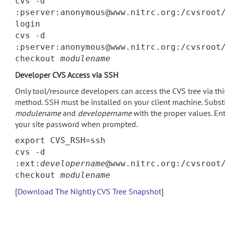
cvs -d
:pserver:anonymous@www.nitrc.org:/cvsroot
login
cvs -d
:pserver:anonymous@www.nitrc.org:/cvsroot
checkout
modulename
Developer CVS Access via SSH
Only tool/resource developers can access the CVS tree via thi
method. SSH must be installed on your client machine. Subst
modulename
and
developername
with the proper values. En
your site password when prompted.
export CVS_RSH=ssh
cvs -d
:ext:
developername
@www.nitrc.org:/cvsroot
checkout
modulename
[
Download The Nightly CVS Tree Snapshot
]