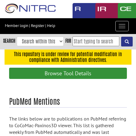
Skip
to
main
content
Member login
|
Register
|
Help
Toggle
Skip
navigat
to
SEARCH
FOR
main
navigation
This repository is under review for potential modification in
compliance with Administration directives.
Skip
to
Browse Tool Details
user
menu
Skip
PubMed Mentions
to
search
Accessibility
The links below are to publications on PubMed referring
to CoCoMac-Paxinos3D viewer. This list is gathered
weekly from PubMed automatically and was last