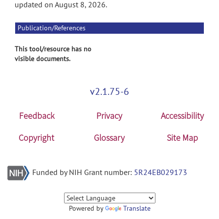
updated on August 8, 2026.
Publication/References
This tool/resource has no
visible documents.
v2.1.75-6
Feedback
Privacy
Accessibility
Copyright
Glossary
Site Map
Funded by NIH Grant number:
5R24EB029173
Powered by
Translate