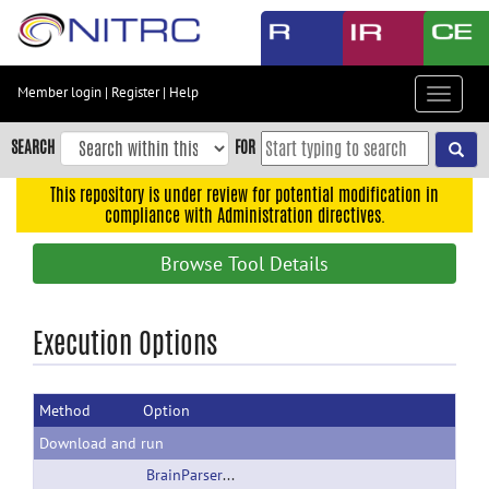
Skip
to
main
content
Member login
|
Register
|
Help
Toggle
Skip
navigat
to
SEARCH
FOR
main
navigation
This repository is under review for potential modification in
compliance with Administration directives.
Skip
to
Browse Tool Details
user
menu
Skip
Execution Options
to
search
Method
Option
Accessibility
Download and run
BrainParser_2Hippocampi_Linux.zip