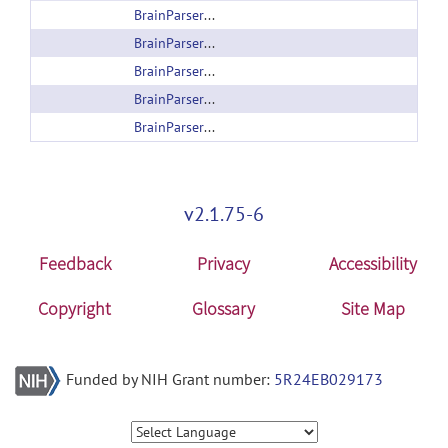
BrainParser_2Hippocampi_Windows.zip
BrainParser_56Structure_Linux.zip
BrainParser_56Structure_Windows.zip
BrainParser_8Subcortical_Linux.zip
BrainParser_8Subcortical_Windows.zip
v2.1.75-6
Feedback
Privacy
Accessibility
Copyright
Glossary
Site Map
Funded by NIH Grant number:
5R24EB029173