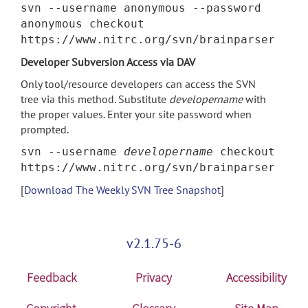
svn --username anonymous --password
anonymous checkout
https://www.nitrc.org/svn/brainparser
Developer Subversion Access via DAV
Only tool/resource developers can access the SVN
tree via this method. Substitute
developername
with
the proper values. Enter your site password when
prompted.
svn --username
developername
checkout
https://www.nitrc.org/svn/brainparser
[
Download The Weekly SVN Tree Snapshot
]
v2.1.75-6
Feedback
Privacy
Accessibility