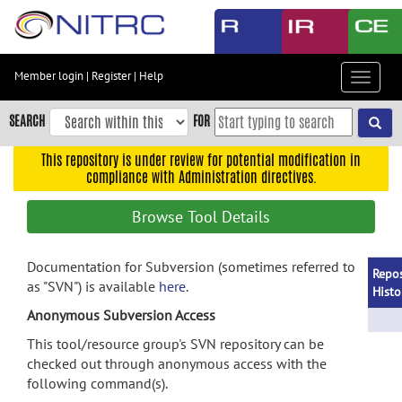
Skip
to
main
content
Member login
|
Register
|
Help
Toggle
Skip
navigat
to
SEARCH
FOR
main
navigation
This repository is under review for potential modification in
compliance with Administration directives.
Skip
to
Browse Tool Details
user
menu
Documentation for Subversion (sometimes referred to
Skip
Repos
as "SVN") is available
here
.
to
Histo
search
Anonymous Subversion Access
Accessibility
This tool/resource group's SVN repository can be
checked out through anonymous access with the
following command(s).