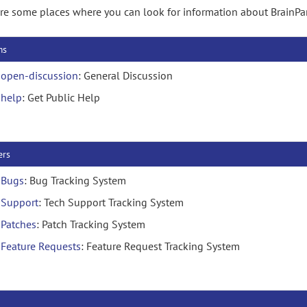
re some places where you can look for information about BrainPar
ms
open-discussion
: General Discussion
help
: Get Public Help
ers
Bugs
: Bug Tracking System
Support
: Tech Support Tracking System
Patches
: Patch Tracking System
Feature Requests
: Feature Request Tracking System