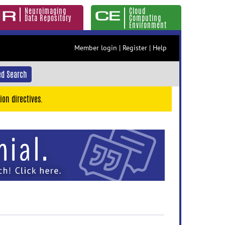
Neuroimaging
Cloud
Data Repository
Computing
Environment
Member login
|
Register
|
Help
d Search
ion directives.