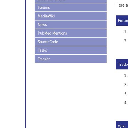
Here a
Forums
MediaWiki
Foru
News
PubMed Mentions
Source Code
Tasks
Tracker
Track
Wiki