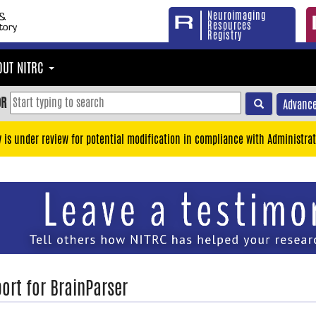
Neuroimaging
Resources
Registry
OUT NITRC
OR
Advance
y is under review for potential modification in compliance with Administrat
ort for BrainParser