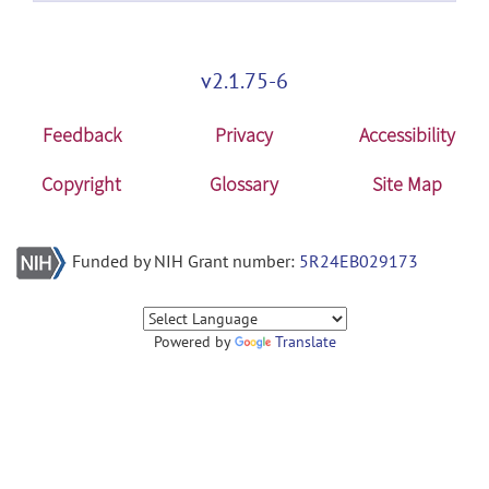
v2.1.75-6
Feedback
Privacy
Accessibility
Copyright
Glossary
Site Map
Funded by NIH Grant number:
5R24EB029173
Powered by
Translate