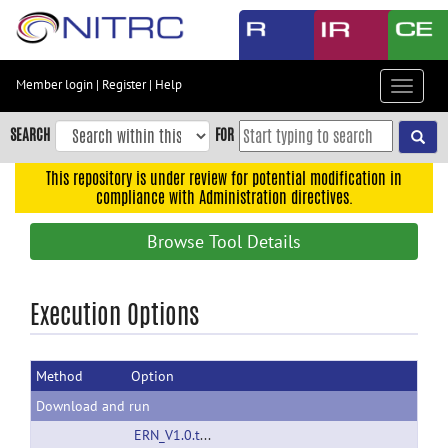
Skip
to
main
content
Member login
|
Register
|
Help
Toggle
Skip
navigat
to
SEARCH
FOR
main
navigation
This repository is under review for potential modification in
compliance with Administration directives.
Skip
to
Browse Tool Details
user
menu
Skip
Execution Options
to
search
Method
Option
Accessibility
Download and run
ERN_V1.0.tar.gz