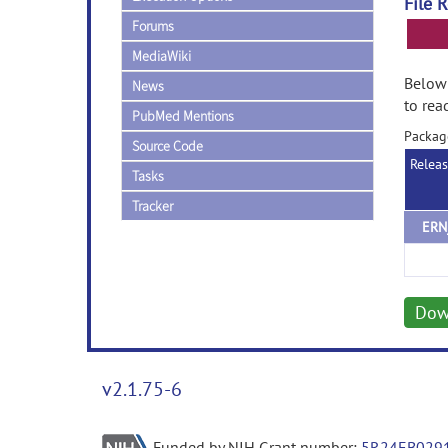
File 
Forums
MediaWiki
Below 
News
to rea
PubMed Mentions
Packag
Source Code
Relea
Tasks
Tracker
ERN
Dow
v2.1.75-6
Funded by NIH Grant number:
5R24EB029