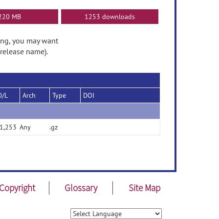
220 MB
1253 downloads
ding, you may want
 release name).
D/L
Arch
Type
DOI
1,253
Any
.gz
Copyright
Glossary
Site Map