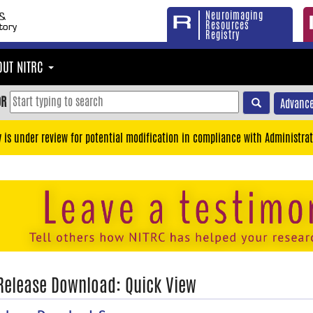
Neuroimaging
Resources
Registry
OUT NITRC
OR
Advance
y is under review for potential modification in compliance with Administrat
 Release Download: Quick View