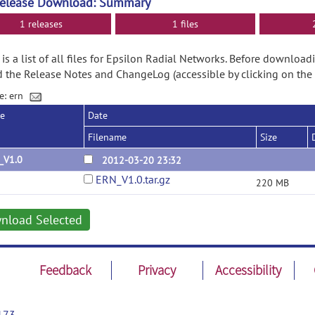
Release Download: Summary
1 releases
1 files
is a list of all files for Epsilon Radial Networks. Before downloa
d the Release Notes and ChangeLog (accessible by clicking on the
e: ern
se
Date
Filename
Size
_V1.0
2012-03-20 23:32
ERN_V1.0.tar.gz
220 MB
nload Selected
Feedback
Privacy
Accessibility
173