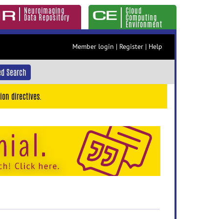
Neuroimaging
Cloud
Data Repository
Computing
Environment
Member login
|
Register
|
Help
d Search
ion directives.