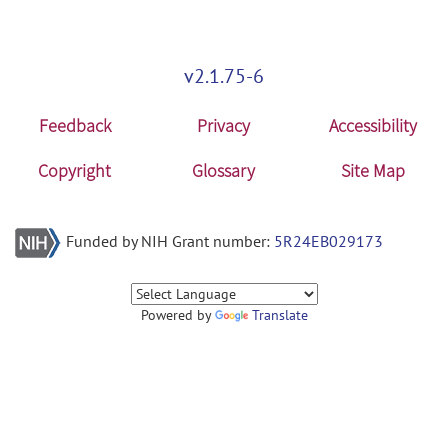
v2.1.75-6
Feedback
Privacy
Accessibility
Copyright
Glossary
Site Map
Funded by NIH Grant number:
5R24EB029173
Powered by
Translate