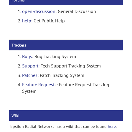
Forums
open-discussion
: General Discussion
help
: Get Public Help
Trackers
Bugs
: Bug Tracking System
Support
: Tech Support Tracking System
Patches
: Patch Tracking System
Feature Requests
: Feature Request Tracking
System
Wiki
Epsilon Radial Networks has a wiki that can be found
here
.