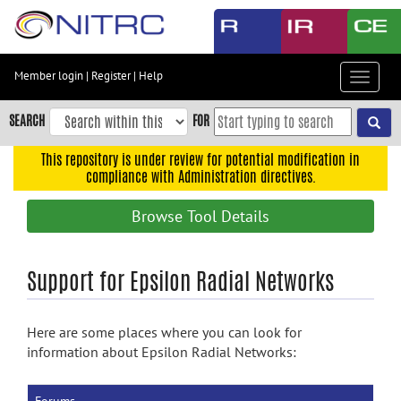
Skip
to
main
content
Member login
|
Register
|
Help
Toggle
Skip
navigat
to
SEARCH
FOR
main
navigation
This repository is under review for potential modification in
compliance with Administration directives.
Skip
to
Browse Tool Details
user
menu
Skip
Support for Epsilon Radial Networks
to
search
Here are some places where you can look for
Accessibility
information about Epsilon Radial Networks: