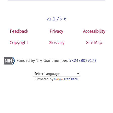
v2.1.75-6
Feedback
Privacy
Accessibility
Copyright
Glossary
Site Map
Funded by NIH Grant number:
5R24EB029173
Powered by
Translate