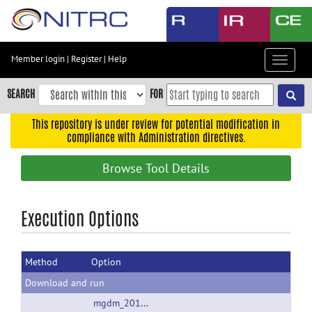
Skip
to
main
content
Member login
|
Register
|
Help
Toggle
Skip
navigat
to
SEARCH
FOR
main
navigation
This repository is under review for potential modification in
compliance with Administration directives.
Skip
to
Browse Tool Details
user
menu
Skip
Execution Options
to
search
Method
Option
Accessibility
Download and run
mgdm_20121204a.zip