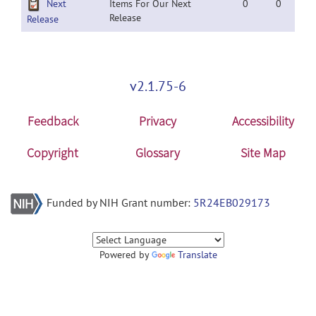
Next
Items For Our Next
0
0
Release
Release
v2.1.75-6
Feedback
Privacy
Accessibility
Copyright
Glossary
Site Map
Funded by NIH Grant number:
5R24EB029173
Powered by
Translate