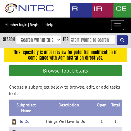
Skip
to
main
content
Member login
|
Register
|
Help
Toggle
Skip
navigat
to
SEARCH
FOR
main
navigation
This repository is under review for potential modification in
compliance with Administration directives.
Skip
to
Browse Tool Details
user
menu
Choose a subproject below to browse, edit, or add tasks
Skip
to it.
to
search
Subproject
Description
Open
Total
Accessibility
Name
To Do
Things We Have To Do
1
1