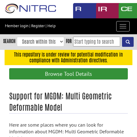
Skip
to
main
content
Member login
|
Register
|
Help
Toggle
Skip
navigat
to
SEARCH
FOR
main
navigation
This repository is under review for potential modification in
compliance with Administration directives.
Skip
to
Browse Tool Details
user
menu
Skip
Support for MGDM: Multi Geometric
to
Deformable Model
search
Accessibility
Here are some places where you can look for
information about MGDM: Multi Geometric Deformable