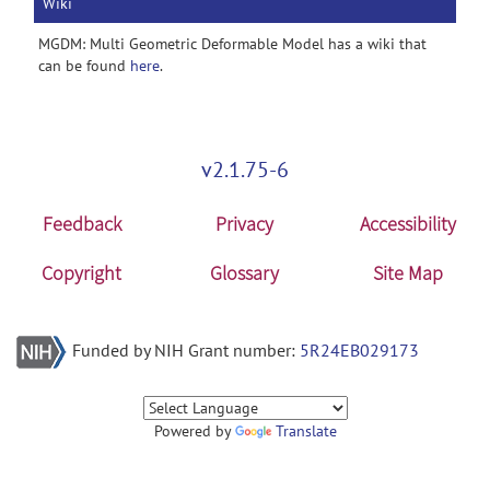
Wiki
MGDM: Multi Geometric Deformable Model has a wiki that
can be found
here
.
v2.1.75-6
Feedback
Privacy
Accessibility
Copyright
Glossary
Site Map
Funded by NIH Grant number:
5R24EB029173
Powered by
Translate