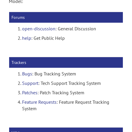
Model:
Forums
open-discussion
: General Discussion
help
: Get Public Help
Trackers
Bugs
: Bug Tracking System
Support
: Tech Support Tracking System
Patches
: Patch Tracking System
Feature Requests
: Feature Request Tracking
System