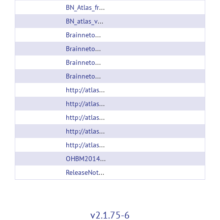
BN_Atlas_freesurfer.zip
BN_atlas_v1.zip
Brainnetome_Atlas_FSL.zip
Brainnetome_Atlas.m
BrainnetomeAtlasViewer20200612.zip
BrainnetomeAtlasViewer.zip
http://atlas.brainnetome.org
http://atlas.brainnetome.org
http://atlas.brainnetome.org/
http://atlas.brainnetome.org/
http://atlas.brainnetome.org/download.html
OHBM2014_POSTER.pdf
ReleaseNote20200612.txt
v2.1.75-6