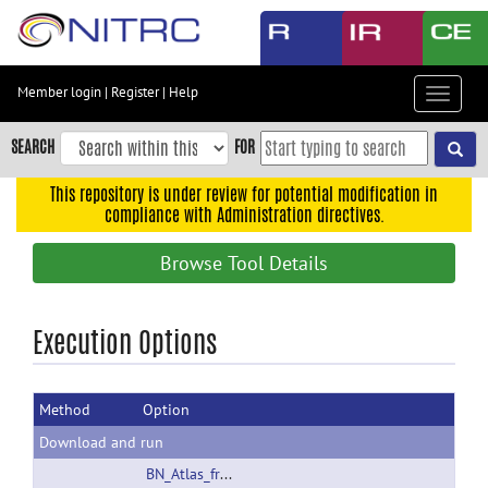
Skip
to
main
content
Member login
|
Register
|
Help
Toggle
Skip
navigat
to
SEARCH
FOR
main
navigation
This repository is under review for potential modification in
compliance with Administration directives.
Skip
to
Browse Tool Details
user
menu
Skip
Execution Options
to
search
Method
Option
Accessibility
Download and run
BN_Atlas_freesurfer_Usage.pdf