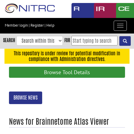
Skip
to
main
content
Member login
|
Register
|
Help
Toggle
Skip
navigat
to
SEARCH
FOR
main
navigation
This repository is under review for potential modification in
compliance with Administration directives.
Skip
to
Browse Tool Details
user
menu
Skip
BROWSE NEWS
to
search
Accessibility
News for Brainnetome Atlas Viewer