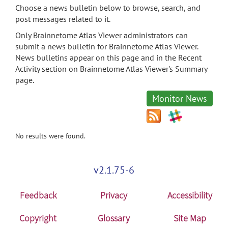
Choose a news bulletin below to browse, search, and
post messages related to it.
Only Brainnetome Atlas Viewer administrators can
submit a news bulletin for Brainnetome Atlas Viewer.
News bulletins appear on this page and in the Recent
Activity section on Brainnetome Atlas Viewer's Summary
page.
Monitor News
No results were found.
v2.1.75-6
Feedback
Privacy
Accessibility
Copyright
Glossary
Site Map