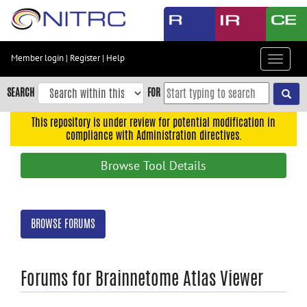
Skip
to
main
content
Member login
|
Register
|
Help
Toggle
Skip
navigat
to
SEARCH
FOR
main
navigation
This repository is under review for potential modification in
compliance with Administration directives.
Skip
to
Browse Tool Details
user
menu
Skip
BROWSE FORUMS
to
search
Accessibility
Forums for Brainnetome Atlas Viewer