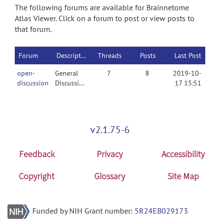
The following forums are available for Brainnetome
Atlas Viewer. Click on a forum to post or view posts to
that forum.
Forum
Description
Threads
Posts
Last Post
open-
General
7
8
2019-10-
discussion
Discussion
17 15:51
v2.1.75-6
Feedback
Privacy
Accessibility
Copyright
Glossary
Site Map
Funded by NIH Grant number:
5R24EB029173