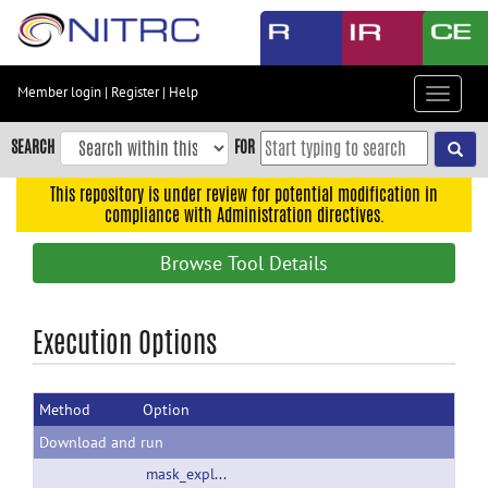
Skip
to
main
content
Member login
|
Register
|
Help
Toggle
Skip
navigat
to
SEARCH
FOR
main
navigation
This repository is under review for potential modification in
compliance with Administration directives.
Skip
to
Browse Tool Details
user
menu
Skip
Execution Options
to
search
Method
Option
Accessibility
Download and run
mask_explorer_2_01.zip