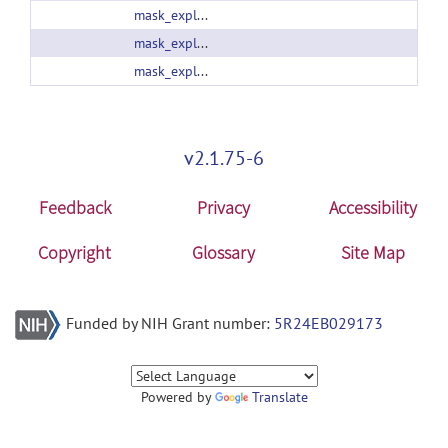
mask_explorer_2_02.zip
mask_explorer_2_10.zip
mask_explorer_2_12.zip
v2.1.75-6
Feedback
Privacy
Accessibility
Copyright
Glossary
Site Map
Funded by NIH Grant number:
5R24EB029173
Powered by
Translate