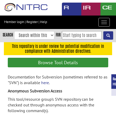
Skip
to
main
content
Member login
|
Register
|
Help
Toggle
Skip
navigat
to
SEARCH
FOR
main
navigation
This repository is under review for potential modification in
compliance with Administration directives.
Skip
to
Browse Tool Details
user
menu
Documentation for Subversion (sometimes referred to as
Skip
Re
"SVN") is available
here
.
to
Hi
search
Anonymous Subversion Access
Accessibility
This tool/resource group's SVN repository can be
checked out through anonymous access with the
following command(s).