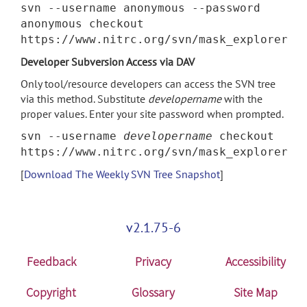
svn --username anonymous --password
anonymous checkout
https://www.nitrc.org/svn/mask_explorer
Developer Subversion Access via DAV
Only tool/resource developers can access the SVN tree
via this method. Substitute
developername
with the
proper values. Enter your site password when prompted.
svn --username
developername
checkout
https://www.nitrc.org/svn/mask_explorer
[
Download The Weekly SVN Tree Snapshot
]
v2.1.75-6
Feedback
Privacy
Accessibility
Copyright
Glossary
Site Map