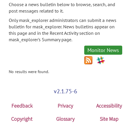
Choose a news bulletin below to browse, search, and
post messages related to it.
Only mask_explorer administrators can submit a news
bulletin for mask_explorer. News bulletins appear on
this page and in the Recent Activity section on
mask_explorer's Summary page.
Monitor News
No results were found.
v2.1.75-6
Feedback
Privacy
Accessibility
Copyright
Glossary
Site Map