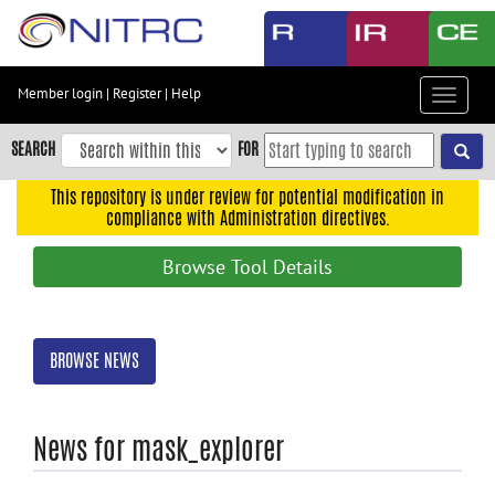
Skip
to
main
content
Member login
|
Register
|
Help
Toggle
Skip
navigat
to
SEARCH
FOR
main
navigation
This repository is under review for potential modification in
compliance with Administration directives.
Skip
to
Browse Tool Details
user
menu
Skip
BROWSE NEWS
to
search
Accessibility
News for mask_explorer