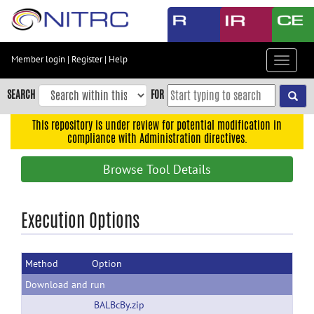
Skip
to
main
content
Member login
|
Register
|
Help
Toggle
Skip
navigat
to
SEARCH
FOR
main
navigation
This repository is under review for potential modification in
compliance with Administration directives.
Skip
to
Browse Tool Details
user
menu
Skip
Execution Options
to
search
Method
Option
Accessibility
Download and run
BALBcBy.zip