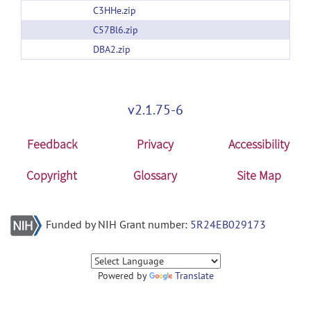
C3HHe.zip
C57Bl6.zip
DBA2.zip
v2.1.75-6
Feedback
Privacy
Accessibility
Copyright
Glossary
Site Map
Funded by NIH Grant number:
5R24EB029173
Powered by
Translate