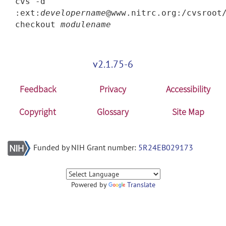
cvs -d
:ext:
developername
@www.nitrc.org:/cvsroot
checkout
modulename
v2.1.75-6
Feedback
Privacy
Accessibility
Copyright
Glossary
Site Map
Funded by NIH Grant number:
5R24EB029173
Powered by
Translate