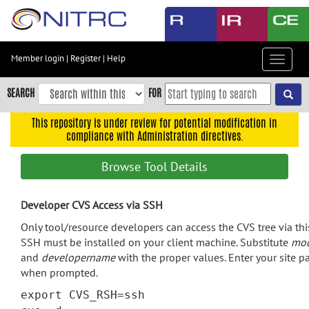
Skip
to
main
content
Member login
|
Register
|
Help
Toggle
Skip
navigat
to
SEARCH
FOR
main
navigation
This repository is under review for potential modification in
compliance with Administration directives.
Skip
to
Browse Tool Details
user
menu
Developer CVS Access via SSH
Skip
to
Only tool/resource developers can access the CVS tree via th
search
SSH must be installed on your client machine. Substitute
mo
and
developername
with the proper values. Enter your site 
Accessibility
when prompted.
export CVS_RSH=ssh