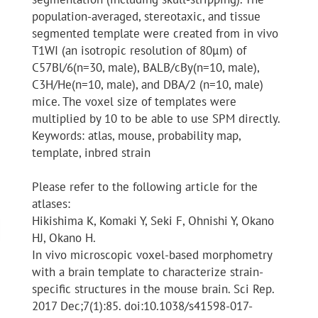
population-averaged, stereotaxic, and tissue
segmented template were created from in vivo
T1WI (an isotropic resolution of 80μm) of
C57Bl/6(n=30, male), BALB/cBy(n=10, male),
C3H/He(n=10, male), and DBA/2 (n=10, male)
mice. The voxel size of templates were
multiplied by 10 to be able to use SPM directly.
Keywords: atlas, mouse, probability map,
template, inbred strain
Please refer to the following article for the
atlases:
Hikishima K, Komaki Y, Seki F, Ohnishi Y, Okano
HJ, Okano H.
In vivo microscopic voxel-based morphometry
with a brain template to characterize strain-
specific structures in the mouse brain. Sci Rep.
2017 Dec;7(1):85. doi:10.1038/s41598-017-