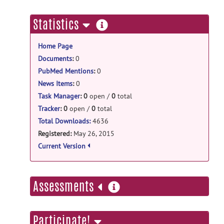
tpm_mouse: Template of C3H/He release
C3HHe.zip
posted by
Keigo Hikishima
on
more
Statistics
Aug 2, 2016
information
Home Page
tpm_mouse: Template of
BALB/cBy release
Documents
:
0
PubMed Mentions
:
0
BALBcBy.zip
posted by
Keigo
Hikishima
on Aug 2, 2016
News Items
:
0
Task Manager
:
0
open /
0
total
tpm_mouse: Template of
Tracker
:
0
open /
0
total
C57Bl/6 release
Total Downloads:
4636
C57Bl6.zip
posted by
Keigo Hikishima
on
Registered:
May 26, 2015
Aug 2, 2016
Current Version
more
Assessments
information
Participate!