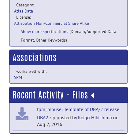
Category:
Atlas Data
License:
Attribution Non-Commercial Share Alike
Show more specifications
(Domain, Supported Data
Format, Other Keywords)
Associations
works well with:
SPM
Recent Activity - Files
tpm_mouse: Template of DBA/2 release
DBA2.zip
posted by
Keigo Hikishima
on
Aug 2, 2016