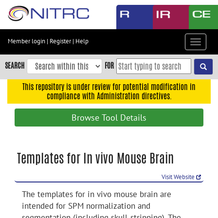
Skip
to
main
content
Member login
|
Register
|
Help
Toggle
Skip
navigat
to
SEARCH
FOR
main
navigation
This repository is under review for potential modification in
compliance with Administration directives.
Skip
to
Browse Tool Details
user
menu
Skip
Templates for In vivo Mouse Brain
to
search
Visit Website
Accessibility
The templates for in vivo mouse brain are
intended for SPM normalization and
segmentation (including skull-stripping). The