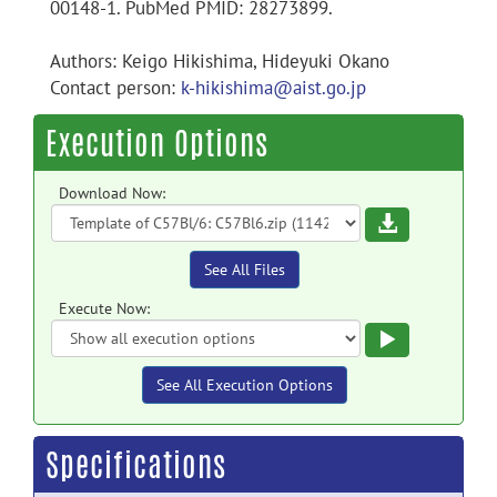
00148-1. PubMed PMID: 28273899.
Authors: Keigo Hikishima, Hideyuki Okano
Contact person:
k-hikishima@aist.go.jp
Execution Options
Download Now:
Download
See All Files
Execute Now:
Execute
See All Execution Options
Specifications