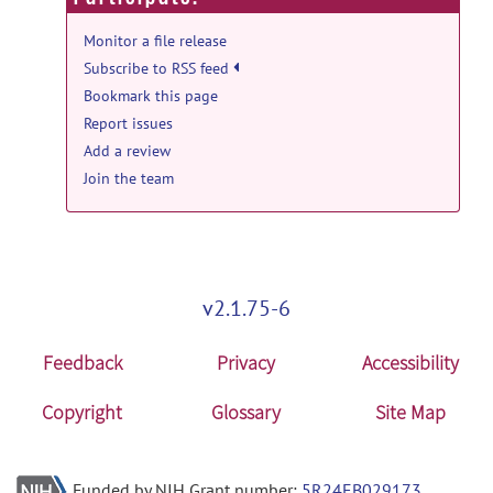
Monitor a file release
Subscribe to RSS feed
Bookmark this page
Report issues
Add a review
Join the team
v2.1.75-6
Feedback
Privacy
Accessibility
Copyright
Glossary
Site Map
Funded by NIH Grant number:
5R24EB029173