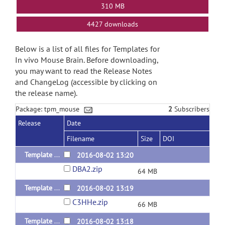
310 MB
4427 downloads
Below is a list of all files for Templates for
In vivo Mouse Brain. Before downloading,
you may want to read the Release Notes
and ChangeLog (accessible by clicking on
the release name).
Package: tpm_mouse
2
Subscribers
Release
Date
Filename
Size
DOI
Template of DBA/2
2016-08-02 13:20
DBA2.zip
64 MB
Template of C3H/He
2016-08-02 13:19
C3HHe.zip
66 MB
Template of BALB/cBy
2016-08-02 13:18