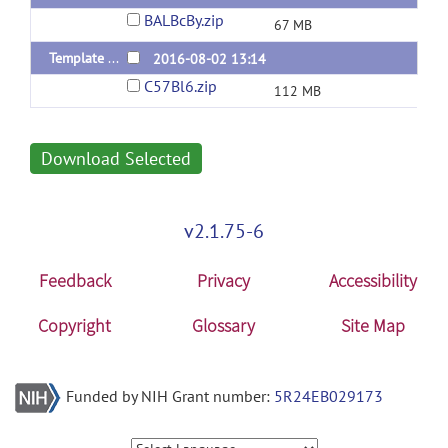
BALBcBy.zip
67 MB
Template of C57Bl/6
2016-08-02 13:14
C57Bl6.zip
112 MB
Download Selected
v2.1.75-6
Feedback
Privacy
Accessibility
Copyright
Glossary
Site Map
Funded by NIH Grant number:
5R24EB029173