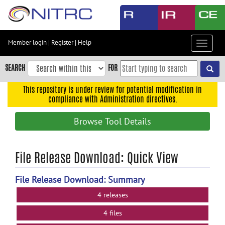
Skip
to
main
content
Member login
|
Register
|
Help
Toggle
Skip
navigat
to
SEARCH
FOR
main
navigation
This repository is under review for potential modification in
compliance with Administration directives.
Skip
to
Browse Tool Details
user
menu
Skip
File Release Download: Quick View
to
search
File Release Download: Summary
Accessibility
4 releases
4 files