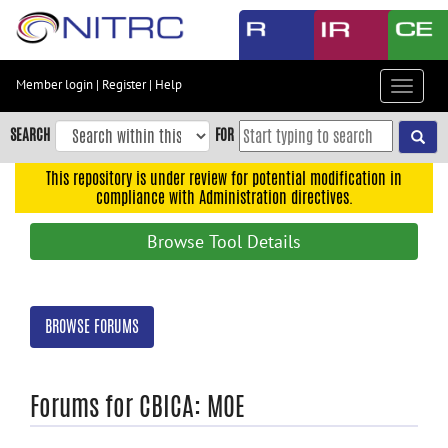
Skip
to
main
content
Member login
|
Register
|
Help
Toggle
Skip
navigat
to
SEARCH
FOR
main
navigation
This repository is under review for potential modification in
compliance with Administration directives.
Skip
to
Browse Tool Details
user
menu
Skip
BROWSE FORUMS
to
search
Accessibility
Forums for CBICA: MOE