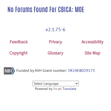
No Forums Found For CBICA: MOE
v2.1.75-6
Feedback
Privacy
Accessibility
Copyright
Glossary
Site Map
Funded by NIH Grant number:
5R24EB029173
Powered by
Translate