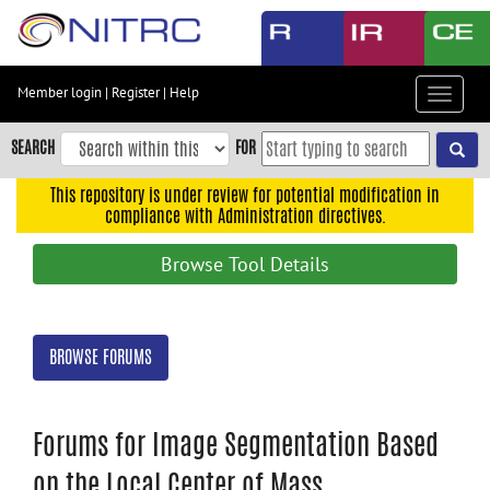
Skip
to
main
content
Member login
|
Register
|
Help
Toggle
Skip
navigat
to
SEARCH
FOR
main
navigation
This repository is under review for potential modification in
compliance with Administration directives.
Skip
to
Browse Tool Details
user
menu
Skip
BROWSE FORUMS
to
search
Accessibility
Forums for Image Segmentation Based
on the Local Center of Mass