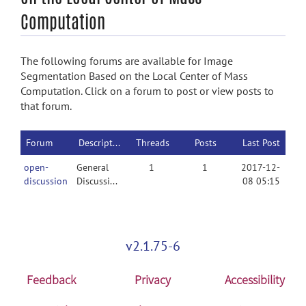
Computation
The following forums are available for Image
Segmentation Based on the Local Center of Mass
Computation. Click on a forum to post or view posts to
that forum.
Forum
Description
Threads
Posts
Last Post
open-
General
1
1
2017-12-
discussion
Discussion
08 05:15
v2.1.75-6
Feedback
Privacy
Accessibility