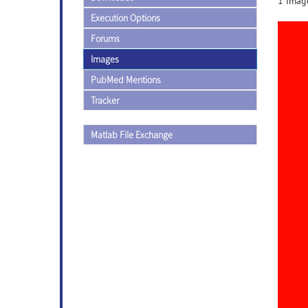
1 Image
Execution Options
Forums
Images
PubMed Mentions
Tracker
Matlab File Exchange