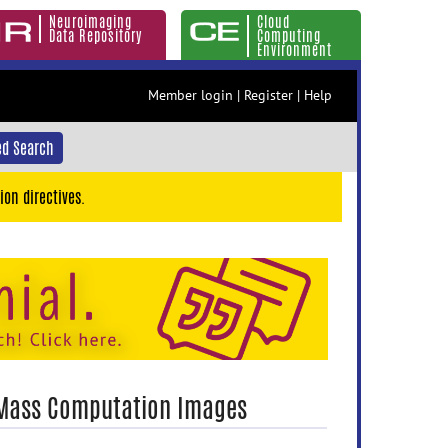
Neuroimaging
Cloud
Data Repository
Computing
Environment
Member login
|
Register
|
Help
d Search
ion directives.
 Mass Computation Images