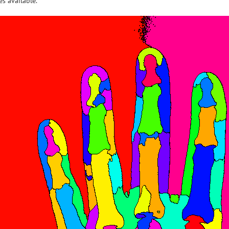
s available.