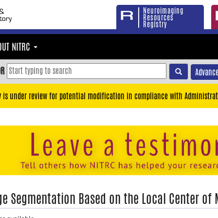
Neuroimaging
Resources
Registry
OUT NITRC
OR
Advance
y is under review for potential modification in compliance with Administrat
e Segmentation Based on the Local Center of