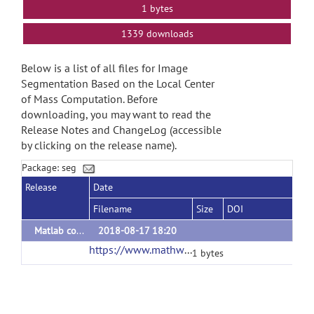
1 bytes
1339 downloads
Below is a list of all files for Image
Segmentation Based on the Local Center
of Mass Computation. Before
downloading, you may want to read the
Release Notes and ChangeLog (accessible
by clicking on the release name).
Package: seg
Release
Date
Filename
Size
DOI
Matlab codes
2018-08-17 18:20
https://www.mathworks.com/matlabcentral/mlc-downloads/downloads/64b6d44e-2fb7-4f91-8f9e-ad91f46932a8/c7b52dcc-661c-4d54-bee1-6181dc51b981/packages/zip
1 bytes