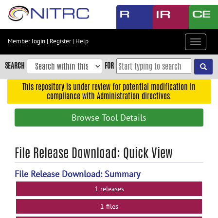
Skip
to
main
content
Member login
|
Register
|
Help
Toggle
Skip
navigat
to
SEARCH
FOR
main
navigation
This repository is under review for potential modification in
compliance with Administration directives.
Skip
to
Browse Tool Details
user
menu
Skip
File Release Download: Quick View
to
search
File Release Download: Summary
Accessibility
1 releases
1 files