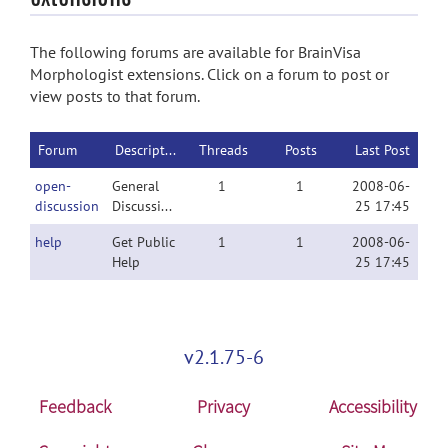
The following forums are available for BrainVisa
Morphologist extensions. Click on a forum to post or
view posts to that forum.
Forum
Description
Threads
Posts
Last Post
open-
General
1
1
2008-06-
discussion
Discussion
25 17:45
help
Get Public
1
1
2008-06-
Help
25 17:45
v2.1.75-6
Feedback
Privacy
Accessibility