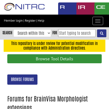
Skip
to
main
content
Member login
|
Register
|
Help
Toggle
Skip
navigat
to
SEARCH
FOR
main
navigation
This repository is under review for potential modification in
compliance with Administration directives.
Skip
to
Browse Tool Details
user
menu
Skip
BROWSE FORUMS
to
search
Accessibility
Forums for BrainVisa Morphologist
extensions