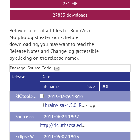
281 MB
27883 downloads
Below is a list of all files for BrainVisa
Morphologist extensions. Before
downloading, you may want to read the
Release Notes and ChangeLog (accessible
by clicking on the release name).
Package: Source Code
Release
Date
Filename
Size
DOI
RIC toolbox for brainvisa-4.5.0
2016-07-26 18:10
brainvisa-4.5.0_RIC-1.1.7z
1 MB
Source code for 4.1 version
2011-06-24 19:32
http://ric.uthscsa.edu/personalpages/petr/bvisa41/RII_Struct3D-4.1.0.tar.gz
Eclipse Workspace with Source Code for 4.02 version
2011-05-02 19:23