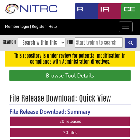
Skip
to
main
content
Member login
|
Register
|
Help
Toggle
Skip
navigat
to
SEARCH
FOR
main
navigation
This repository is under review for potential modification in
compliance with Administration directives.
Skip
to
Browse Tool Details
user
menu
Skip
File Release Download: Quick View
to
search
File Release Download: Summary
Accessibility
20 releases
20 files