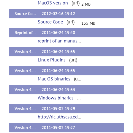
MacOS version
(url)
2 MB
Source Code for 411 update and multiple bug fixes
2012-02-16 19:12
Source Code
(url)
135 MB
Reprint of a manuscript
2011-06-24 19:40
reprint of an manuscript
(url)
Version 4.1 plugins Linux
2011-06-24 19:35
Linux Plugins
(url)
Version 4.1 plugins Mac
2011-06-24 19:35
Mac OS binaries
(url)
Version 4.1 plugins
2011-06-24 19:33
Windows binaries
(url)
Version 4.02 plugins Linux x32
2011-05-02 19:29
http://ric.uthscsa.edu/personalpages/petr/bvisa402/RiiBv402PluginsLinux.tar
Version 4.02 plugins Mac OS10.X
2011-05-02 19:27