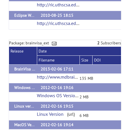
http://ric.uthscsa.edu/personalpages/petr/bvisa402/RiiBvDist402.tar
Eclipse Workspace
2010-08-25 18:15
http://ric.uthscsa.edu/personalpages/petr/bvp2010/RicBvDist321.tar
Package: brainvisa_ext
2
Subscribers
Release
Date
Filename
Size
DOI
BrainVisa Morphologist 4.1.1 Linux version
2013-02-06 17:11
http://www.mdbrain.org/personalpages/peter/RiiStruct3D-4.1.1.tar.gz
135 MB
Windows Version of Plugins
2012-02-16 19:16
Windows OS Version
(url)
2 MB
Linux version of PlugIns
2012-02-16 19:15
Linux Version
(url)
6 MB
MacOS Version of plugins
2012-02-16 19:14