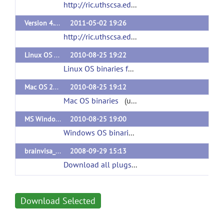
http://ric.uthscsa.edu/personalpages/petr/bvisa402/RiiBv402PluginsMac.tar
Version 4.02 plugins Windows
2011-05-02 19:26
http://ric.uthscsa.edu/personalpages/petr/bvisa402/RiiBv402PluginsWin.tar
Linux OS 2010 version of Plugin Including Gyral Span
2010-08-25 19:22
Linux OS binaries for BrainVisa 3.2
(url)
Mac OS 2010 Version of Plugins including Gyral Span
2010-08-25 19:12
Mac OS binaries
(url)
MS Windows 2010 Version including Gyral Span
2010-08-25 19:00
Windows OS binaries
(url)
brainvisa_ext_3.1_all_plugins_single_package
2008-09-29 15:13
Download all plugs-ins for BrainVisa 3.1
(url)
Download Selected