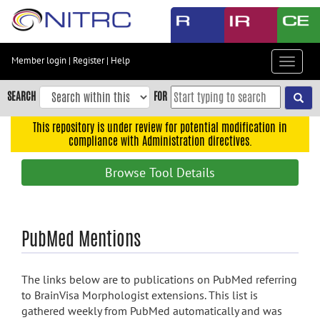
Skip
to
main
content
Member login
|
Register
|
Help
Toggle
Skip
navigat
to
SEARCH
FOR
main
navigation
This repository is under review for potential modification in
compliance with Administration directives.
Skip
to
Browse Tool Details
user
menu
Skip
PubMed Mentions
to
search
Accessibility
The links below are to publications on PubMed referring
to BrainVisa Morphologist extensions. This list is
gathered weekly from PubMed automatically and was