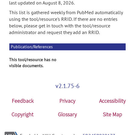
last updated on August 8, 2026.
This list is gathered weekly from PubMed automatically
using the tool/resource's RRID. If there are no entries
below, please get in touch with the tool/resource
administrator and request they add an RRID.
Publication/References
This tool/resource has no
visible documents.
v2.1.75-6
Feedback
Privacy
Accessibility
Copyright
Glossary
Site Map