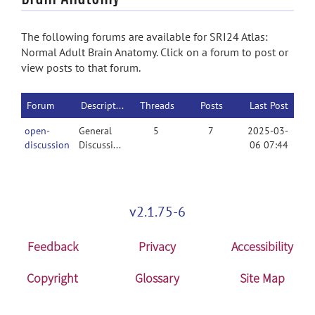
The following forums are available for SRI24 Atlas:
Normal Adult Brain Anatomy. Click on a forum to post or
view posts to that forum.
Forum
Description
Threads
Posts
Last Post
open-
General
5
7
2025-03-
discussion
Discussion
06 07:44
v2.1.75-6
Feedback
Privacy
Accessibility
Copyright
Glossary
Site Map