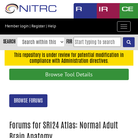
Skip
to
main
content
Member login
|
Register
|
Help
Toggle
Skip
navigat
to
SEARCH
FOR
main
navigation
This repository is under review for potential modification in
compliance with Administration directives.
Skip
to
Browse Tool Details
user
menu
Skip
BROWSE FORUMS
to
search
Accessibility
Forums for SRI24 Atlas: Normal Adult
Brain Anatomy