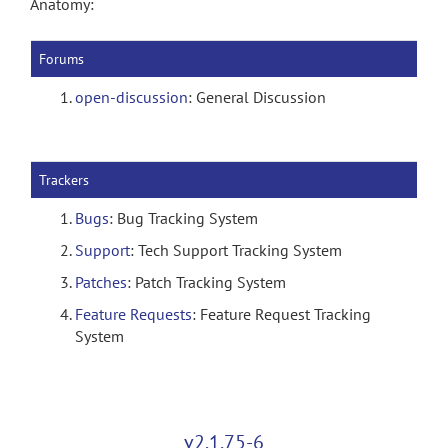
Anatomy:
Forums
open-discussion
: General Discussion
Trackers
Bugs
: Bug Tracking System
Support
: Tech Support Tracking System
Patches
: Patch Tracking System
Feature Requests
: Feature Request Tracking
System
v2.1.75-6