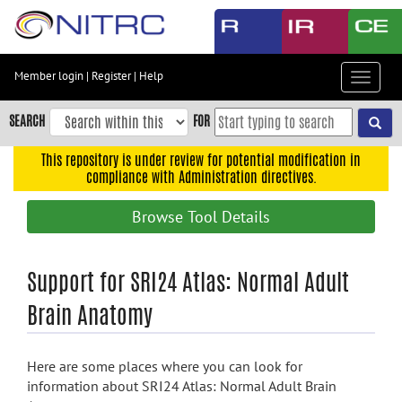
Skip
to
main
content
Member login
|
Register
|
Help
Toggle
Skip
navigat
to
SEARCH
FOR
main
navigation
This repository is under review for potential modification in
compliance with Administration directives.
Skip
to
Browse Tool Details
user
menu
Skip
Support for SRI24 Atlas: Normal Adult
to
Brain Anatomy
search
Accessibility
Here are some places where you can look for
information about SRI24 Atlas: Normal Adult Brain