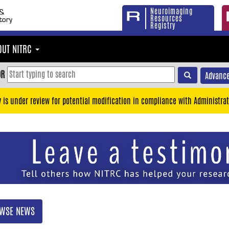
Neuroimaging
Resources
Registry
OUT NITRC
OR
Advance
y is under review for potential modification in compliance with Administrat
WSE NEWS