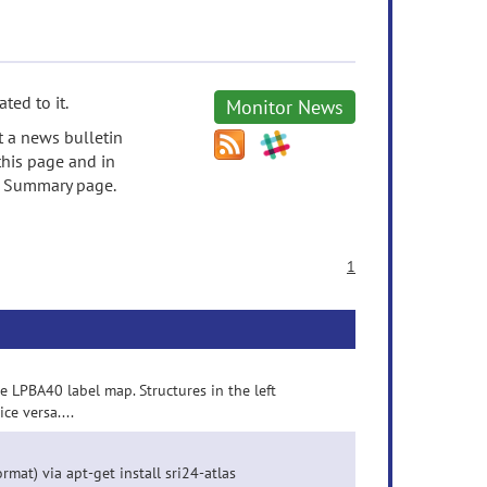
ted to it.
Monitor News
t a news bulletin
this page and in
's Summary page.
1
he LPBA40 label map. Structures in the left
ce versa....
rmat) via apt-get install sri24-atlas