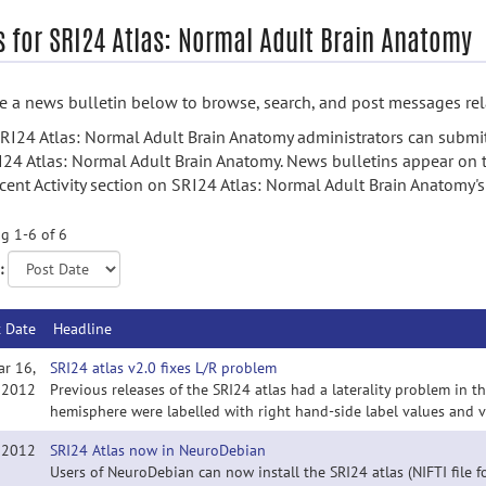
 for SRI24 Atlas: Normal Adult Brain Anatomy
 a news bulletin below to browse, search, and post messages rela
RI24 Atlas: Normal Adult Brain Anatomy administrators can submi
I24 Atlas: Normal Adult Brain Anatomy. News bulletins appear on 
cent Activity section on SRI24 Atlas: Normal Adult Brain Anatomy
g 1-6 of 6
:
t Date
Headline
ar 16,
SRI24 atlas v2.0 fixes L/R problem
2012
Previous releases of the SRI24 atlas had a laterality problem in t
hemisphere were labelled with right hand-side label values and vi
, 2012
SRI24 Atlas now in NeuroDebian
Users of NeuroDebian can now install the SRI24 atlas (NIFTI file fo