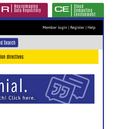
Neuroimaging
Cloud
Data Repository
Computing
Environment
Member login
|
Register
|
Help
d Search
ion directives.