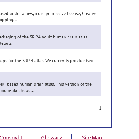
ased under a new, more permissive license, Creative
opping...
ackaging of the SRI24 adult human brain atlas
etails.
aps for the SRI24 atlas. We currently provide two
MRI-based human brain atlas. This version of the
ximum-likelihood...
1
Copyright
Glossary
Site Map