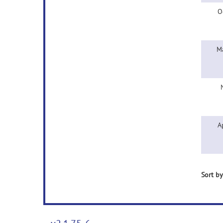
O
M
A
Sort by