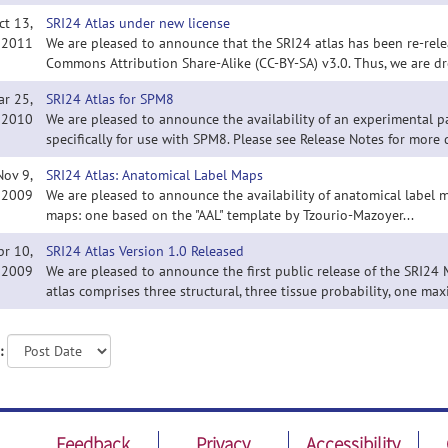
ct 13,
SRI24 Atlas under new license
2011
We are pleased to announce that the SRI24 atlas has been re-rele
Commons Attribution Share-Alike (CC-BY-SA) v3.0. Thus, we are dr
ar 25,
SRI24 Atlas for SPM8
2010
We are pleased to announce the availability of an experimental p
specifically for use with SPM8. Please see Release Notes for more d
Nov 9,
SRI24 Atlas: Anatomical Label Maps
2009
We are pleased to announce the availability of anatomical label m
maps: one based on the "AAL" template by Tzourio-Mazoyer...
pr 10,
SRI24 Atlas Version 1.0 Released
2009
We are pleased to announce the first public release of the SRI24 
atlas comprises three structural, three tissue probability, one ma
:
Feedback
Privacy
Accessibility