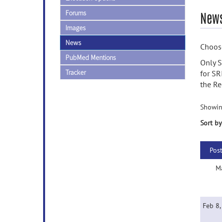
Forums
News
Images
News
Choose
PubMed Mentions
Only S
Tracker
for SR
the Re
Showin
Sort by
Pos
M
Feb 8