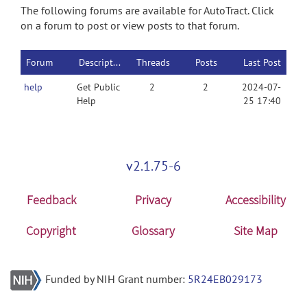
The following forums are available for AutoTract. Click
on a forum to post or view posts to that forum.
Forum
Description
Threads
Posts
Last Post
help
Get Public
2
2
2024-07-
Help
25 17:40
v2.1.75-6
Feedback
Privacy
Accessibility
Copyright
Glossary
Site Map
Funded by NIH Grant number:
5R24EB029173