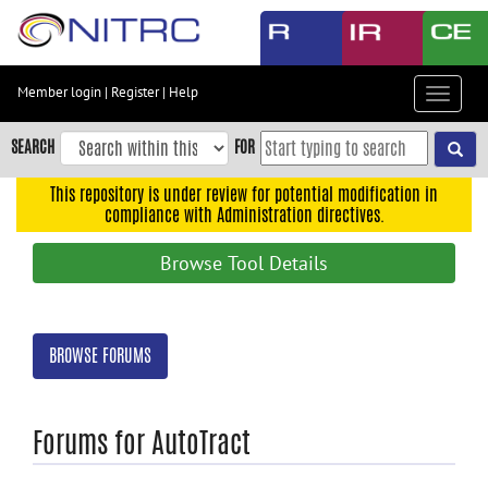
Skip
to
main
content
Member login
|
Register
|
Help
Toggle
Skip
navigat
to
SEARCH
FOR
main
navigation
This repository is under review for potential modification in
compliance with Administration directives.
Skip
to
Browse Tool Details
user
menu
Skip
BROWSE FORUMS
to
search
Accessibility
Forums for AutoTract