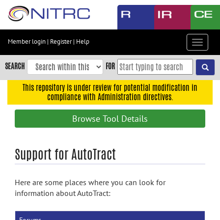
Skip
to
main
content
Member login
|
Register
|
Help
Toggle
Skip
navigat
to
SEARCH
FOR
main
navigation
This repository is under review for potential modification in
compliance with Administration directives.
Skip
to
Browse Tool Details
user
menu
Skip
Support for AutoTract
to
search
Here are some places where you can look for
Accessibility
information about AutoTract: