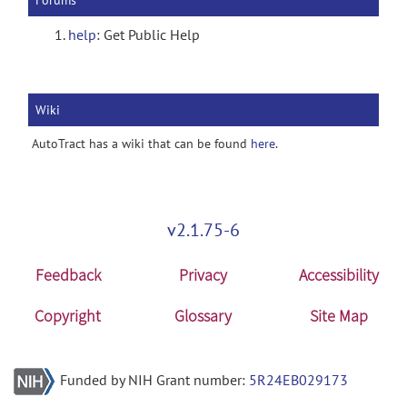
Forums
help
: Get Public Help
Wiki
AutoTract has a wiki that can be found
here
.
v2.1.75-6
Feedback
Privacy
Accessibility
Copyright
Glossary
Site Map
Funded by NIH Grant number:
5R24EB029173