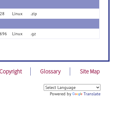
28
Linux
.zip
696
Linux
.gz
Copyright
Glossary
Site Map
Powered by
Translate