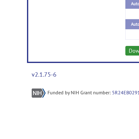
Auto
Auto
Dow
v2.1.75-6
Funded by NIH Grant number:
5R24EB029