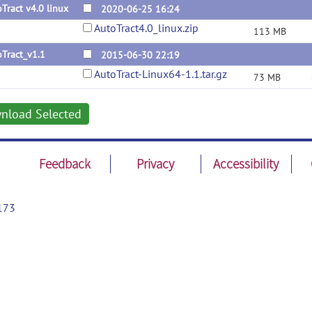
Tract v4.0 linux
2020-06-25 16:24
AutoTract4.0_linux.zip
113 MB
Tract_v1.1
2015-06-30 22:19
AutoTract-Linux64-1.1.tar.gz
73 MB
nload Selected
Feedback
Privacy
Accessibility
173