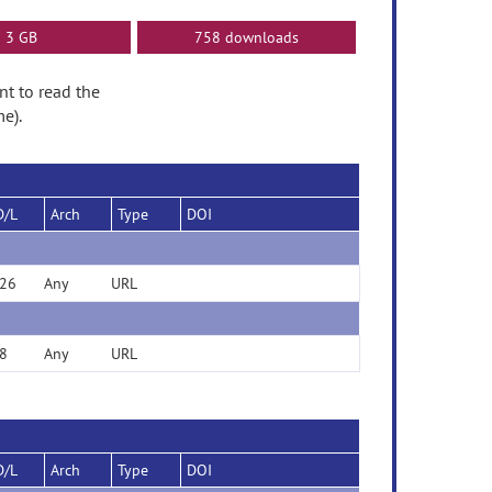
3 GB
758 downloads
nt to read the
e).
D/L
Arch
Type
DOI
26
Any
URL
8
Any
URL
D/L
Arch
Type
DOI