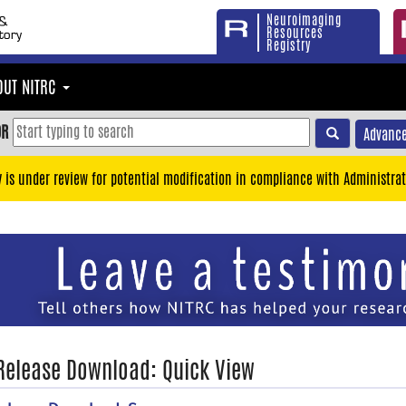
Neuroimaging
Resources
Registry
OUT NITRC
OR
Advance
y is under review for potential modification in compliance with Administrat
 Release Download: Quick View