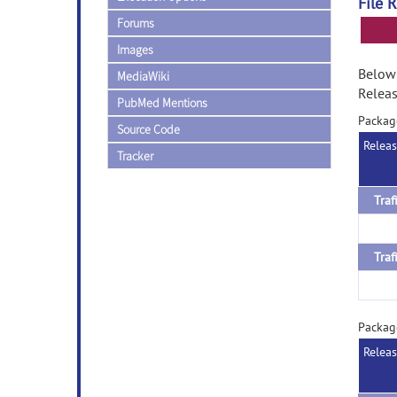
File 
Forums
Images
Below 
MediaWiki
Releas
PubMed Mentions
Packag
Source Code
Relea
Tracker
Packag
Relea