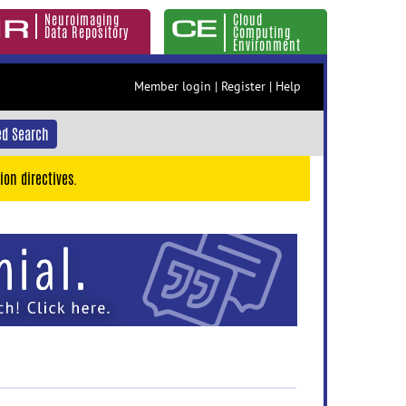
Neuroimaging
Cloud
Data Repository
Computing
Environment
Member login
|
Register
|
Help
d Search
ion directives.