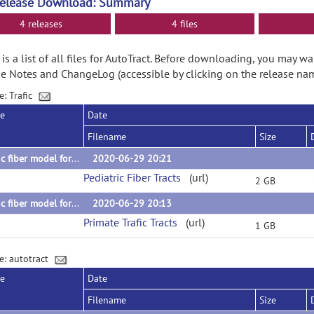
Release Download: Summary
4 releases
4 files
is a list of all files for AutoTract. Before downloading, you may wa
e Notes and ChangeLog (accessible by clicking on the release nam
e: Trafic
se
Date
Filename
Size
Trafic fiber model for Autotract: 1-2year fiber tracts
2020-06-29 20:21
Pediatric Fiber Tracts
(url)
2 GB
Trafic fiber model for AutoTract: Macaque primate tracts
2020-06-29 20:13
Primate Trafic Tracts
(url)
1 GB
e: autotract
se
Date
Filename
Size