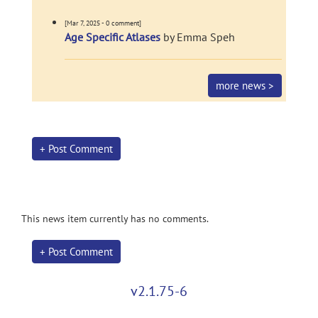
[Mar 7, 2025 - 0 comment]
Age Specific Atlases
by Emma Speh
more news >
+ Post Comment
This news item currently has no comments.
+ Post Comment
v2.1.75-6