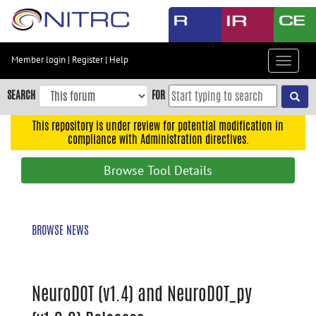
Skip
to
main
content
Member login
|
Register
|
Help
Toggle
Skip
navigat
to
SEARCH
FOR
main
navigation
This repository is under review for potential modification in
compliance with Administration directives.
Skip
to
Browse Tool Details
user
menu
Skip
BROWSE NEWS
to
search
Accessibility
NeuroDOT (v1.4) and NeuroDOT_py