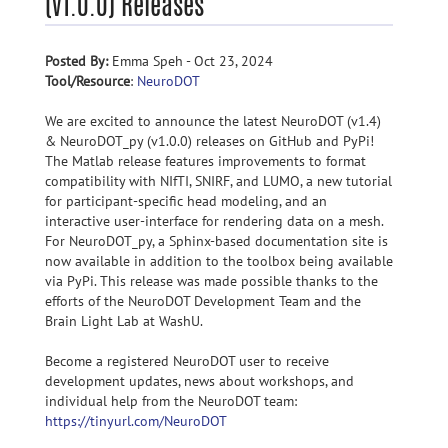
(v1.0.0) Releases
Posted By:
Emma Speh - Oct 23, 2024
Tool/Resource
:
NeuroDOT
We are excited to announce the latest NeuroDOT (v1.4)
& NeuroDOT_py (v1.0.0) releases on GitHub and PyPi!
The Matlab release features improvements to format
compatibility with NIfTI, SNIRF, and LUMO, a new tutorial
for participant-specific head modeling, and an
interactive user-interface for rendering data on a mesh.
For NeuroDOT_py, a Sphinx-based documentation site is
now available in addition to the toolbox being available
via PyPi. This release was made possible thanks to the
efforts of the NeuroDOT Development Team and the
Brain Light Lab at WashU.
Become a registered NeuroDOT user to receive
development updates, news about workshops, and
individual help from the NeuroDOT team:
https://tinyurl.com/NeuroDOT