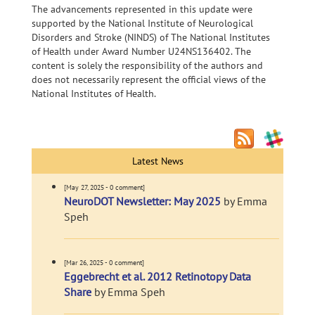
The advancements represented in this update were
supported by the National Institute of Neurological
Disorders and Stroke (NINDS) of The National Institutes
of Health under Award Number U24NS136402. The
content is solely the responsibility of the authors and
does not necessarily represent the official views of the
National Institutes of Health.
Latest News
[May 27, 2025 - 0 comment]
NeuroDOT Newsletter: May 2025
by Emma
Speh
[Mar 26, 2025 - 0 comment]
Eggebrecht et al. 2012 Retinotopy Data
Share
by Emma Speh