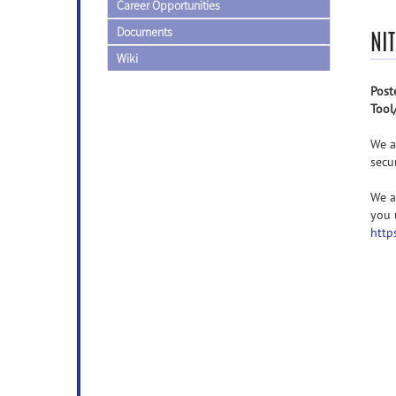
Career Opportunities
Documents
NI
Wiki
Post
Tool
We a
secu
We a
you 
http