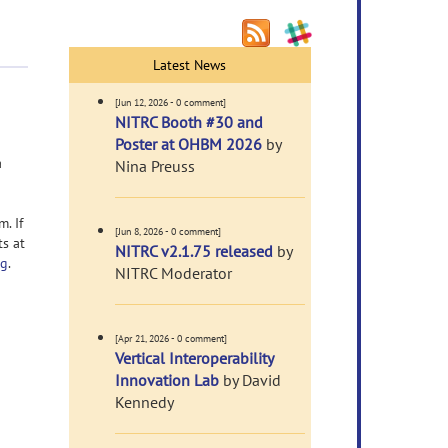
Latest News
[Jun 12, 2026 - 0 comment]
NITRC Booth #30 and
Poster at OHBM 2026
by
a
Nina Preuss
. If
[Jun 8, 2026 - 0 comment]
ts at
NITRC v2.1.75 released
by
rg
.
NITRC Moderator
[Apr 21, 2026 - 0 comment]
Vertical Interoperability
Innovation Lab
by David
Kennedy