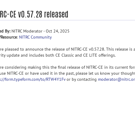
TRC-CE v0.57.28 released
ed By:
NITRC Moderator - Oct 24, 2025
/Resource
:
NITRC Community
re pleased to announce the release of NITRC-CE v0.57.28. This release is 
rity update and includes both CE Classic and CE LITE offerings.
re considering making this the final release of NITRC-CE in its current form
use NITRC-CE or have used it in the past, please let us know your though
s://form.typeform.com/to/RTW4Y1Fv
or by contacting
moderator@nitrc.o