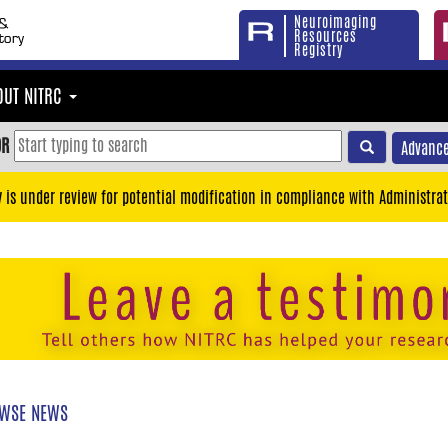
Neuroimaging
Resources
Registry
OUT NITRC
OR
Advance
y is under review for potential modification in compliance with Administrat
WSE NEWS