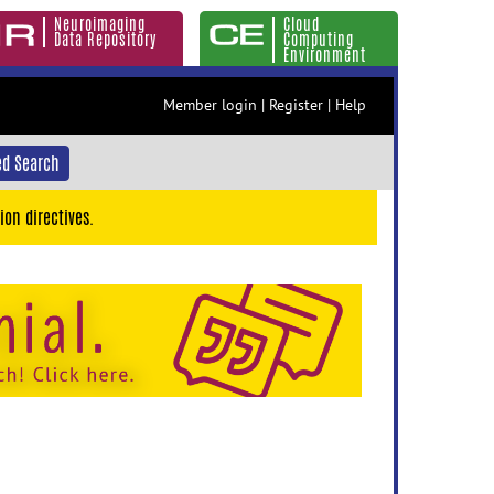
Neuroimaging
Cloud
Data Repository
Computing
Environment
Member login
|
Register
|
Help
d Search
ion directives.